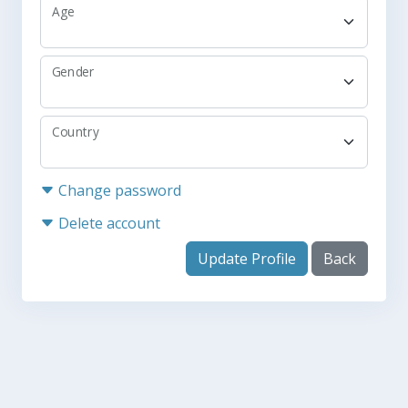
Age
Gender
Country
Change password
Delete account
Update Profile
Back