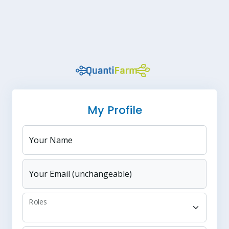
My Profile
Your Name
Your Email (unchangeable)
Roles